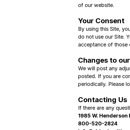
of our website.
Your Consent
By using this Site, yo
do not use our Site. 
acceptance of those
Changes to our
We will post any adjus
posted. If you are co
periodically. Please l
Contacting Us
If there are any ques
1985 W. Henderson 
800-520-2824