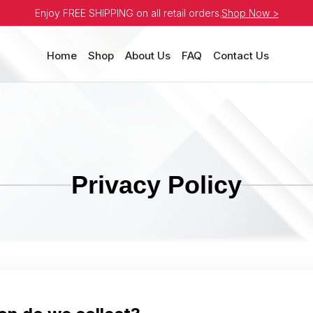
Enjoy FREE SHIPPING on all retail orders.
Shop Now >
Home
Shop
About Us
FAQ
Contact Us
Privacy Policy