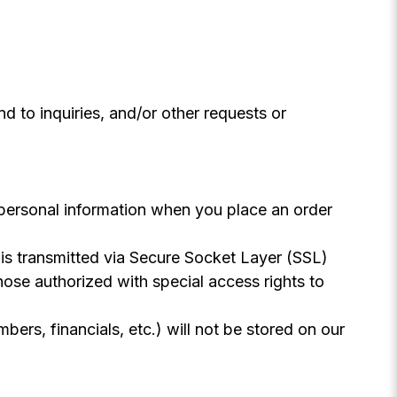
 to inquiries, and/or other requests or
 personal information when you place an order
n is transmitted via Secure Socket Layer (SSL)
ose authorized with special access rights to
mbers, financials, etc.) will not be stored on our