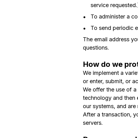
service requested.
To administer a co
To send periodic e
The email address you
questions.
How do we prot
We implement a variet
or enter, submit, or a
We offer the use of a 
technology and then e
our systems, and are 
After a transaction, y
servers.