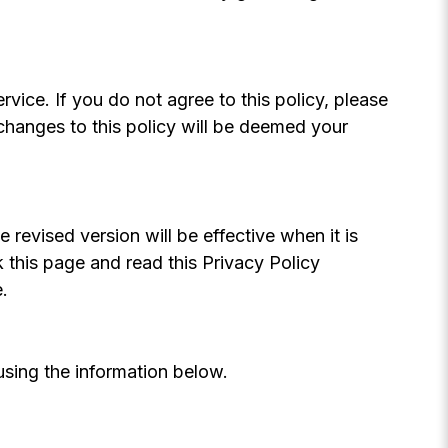
rvice. If you do not agree to this policy, please
 changes to this policy will be deemed your
revised version will be effective when it is
this page and read this Privacy Policy
.
using the information below.