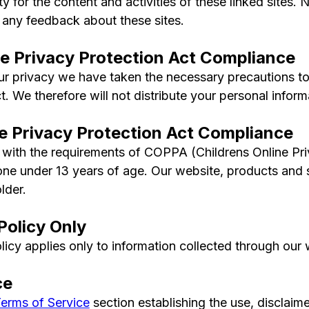
lity for the content and activities of these linked sites
 any feedback about these sites.
ne Privacy Protection Act Compliance
 privacy we have taken the necessary precautions to 
. We therefore will not distribute your personal inform
ne Privacy Protection Act Compliance
with the requirements of COPPA (Childrens Online Pri
ne under 13 years of age. Our website, products and se
lder.
Policy Only
licy applies only to information collected through our 
ce
erms of Service
section establishing the use, disclaimer