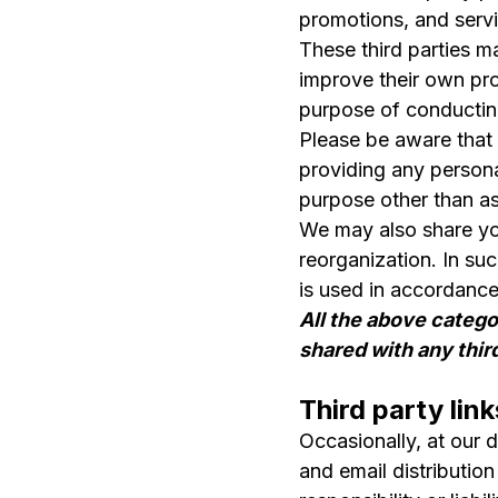
promotions, and servi
These third parties ma
improve their own pro
purpose of conducting
Please be aware that 
providing any persona
purpose other than as
We may also share your
reorganization. In su
is used in accordance 
All the above catego
shared with any thir
Third party link
Occasionally, at our 
and email distributio