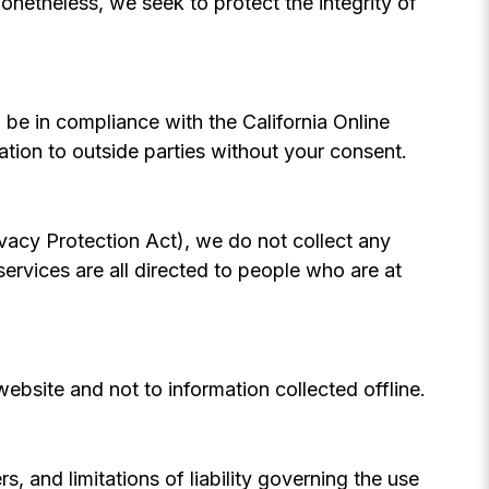
. Nonetheless, we seek to protect the integrity of
be in compliance with the California Online
ation to outside parties without your consent.
vacy Protection Act), we do not collect any
rvices are all directed to people who are at
website and not to information collected offline.
s, and limitations of liability governing the use