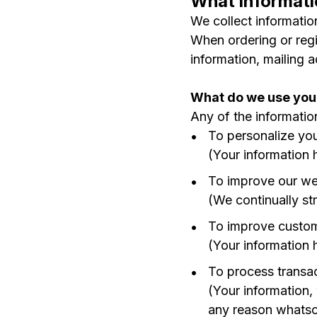
What informati
We collect information
When ordering or regi
information, mailing 
What do we use your
Any of the informatio
To personalize yo
(Your information 
To improve our we
(We continually st
To improve custom
(Your information 
To process transa
(Your information,
any reason whatsoe