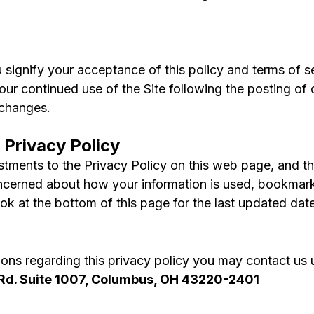
u signify your acceptance of this policy and terms of se
Your continued use of the Site following the posting of
 changes.
 Privacy Policy
tments to the Privacy Policy on this web page, and the 
ncerned about how your information is used, bookmark 
ook at the bottom of this page for the last updated date
tions regarding this privacy policy you may contact us 
Rd. Suite 1007, Columbus, OH 43220-2401