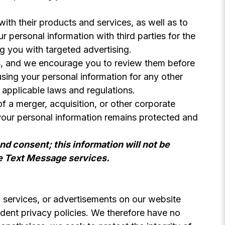
ith their products and services, as well as to
 personal information with third parties for the
g you with targeted advertising.
es, and we encourage you to review them before
using your personal information for any other
 applicable laws and regulations.
f a merger, acquisition, or other corporate
 your personal information remains protected and
nd consent; this information will not be
he Text Message services.
s, services, or advertisements on our website
endent privacy policies. We therefore have no