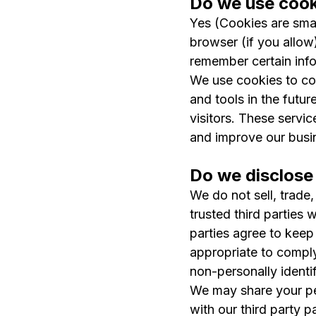
Do we use cook
Yes (Cookies are small
browser (if you allow
remember certain info
We use cookies to com
and tools in the futur
visitors. These servi
and improve our busi
Do we disclose 
We do not sell, trade,
trusted third parties 
parties agree to keep
appropriate to comply 
non-personally identif
We may share your per
with our third party p