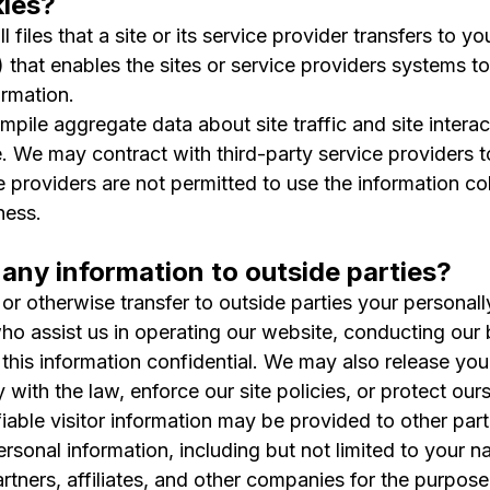
ies?
 files that a site or its service provider transfers to
) that enables the sites or service providers systems 
rmation.
pile aggregate data about site traffic and site interac
e. We may contract with third-party service providers to
ce providers are not permitted to use the information c
ness.
any information to outside parties?
 or otherwise transfer to outside parties your personall
who assist us in operating our website, conducting our 
 this information confidential. We may also release you
with the law, enforce our site policies, or protect ours
iable visitor information may be provided to other parti
sonal information, including but not limited to your n
artners, affiliates, and other companies for the purpose