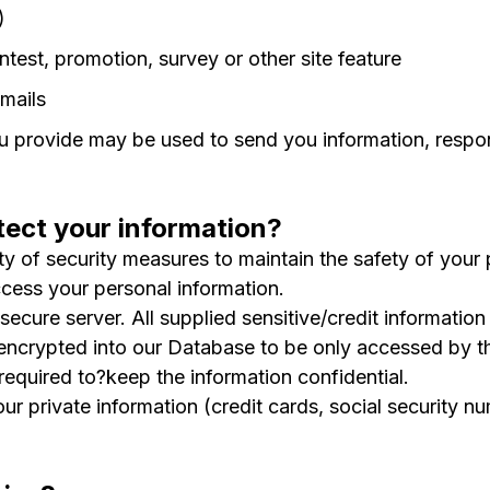
)
ntest, promotion, survey or other site feature
mails
 provide may be used to send you information, respond
ect your information?
y of security measures to maintain the safety of your
ccess your personal information.
secure server. All supplied sensitive/credit informatio
ncrypted into our Database to be only accessed by th
required to?keep the information confidential.
our private information (credit cards, social security nu