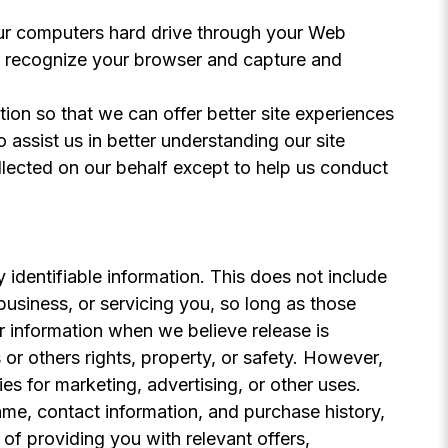
 your computers hard drive through your Web
to recognize your browser and capture and
tion so that we can offer better site experiences
 assist us in better understanding our site
ollected on our behalf except to help us conduct
y identifiable information. This does not include
business, or servicing you, so long as those
r information when we believe release is
 or others rights, property, or safety. However,
es for marketing, advertising, or other uses.
ame, contact information, and purchase history,
 of providing you with relevant offers,