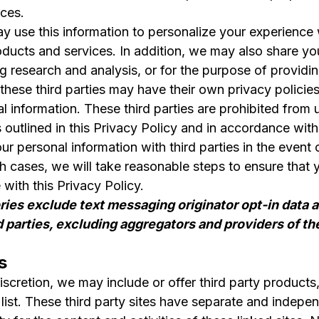
ces.
y use this information to personalize your experience w
ducts and services. In addition, we may also share your
 research and analysis, or for the purpose of providin
these third parties may have their own privacy polici
l information. These third parties are prohibited from 
 outlined in this Privacy Policy and in accordance with
 personal information with third parties in the event o
ch cases, we will take reasonable steps to ensure that
with this Privacy Policy.
ries exclude text messaging originator opt-in data a
d parties, excluding aggregators and providers of t
s
discretion, we may include or offer third party product
n list. These third party sites have separate and indep