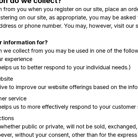
on do we collect?
 from you when you register on our site, place an order
stering on our site, as appropriate, you may be asked 
address or phone number. You may, however, visit our 
 information for?
n we collect from you may be used in one of the follo
ur experience
helps us to better respond to your individual needs.)
bsite
rive to improve our website offerings based on the in
er service
helps us to more effectively respond to your customer
ctions
 whether public or private, will not be sold, exchanged
ver, without your consent, other than for the express