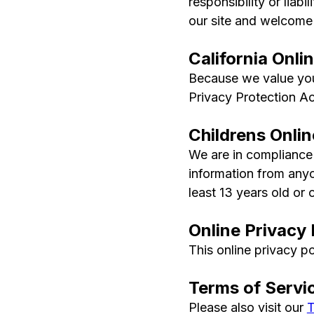
responsibility or liabi
our site and welcome
California Onli
Because we value your
Privacy Protection Act
Childrens Onli
We are in compliance 
information from anyo
least 13 years old or o
Online Privacy 
This online privacy po
Terms of Servi
Please also visit our
T