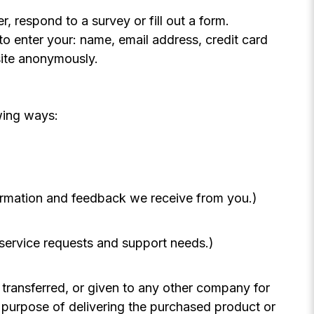
, respond to a survey or fill out a form.
to enter your: name, email address, credit card
site anonymously.
wing ways:
formation and feedback we receive from you.)
 service requests and support needs.)
, transferred, or given to any other company for
 purpose of delivering the purchased product or